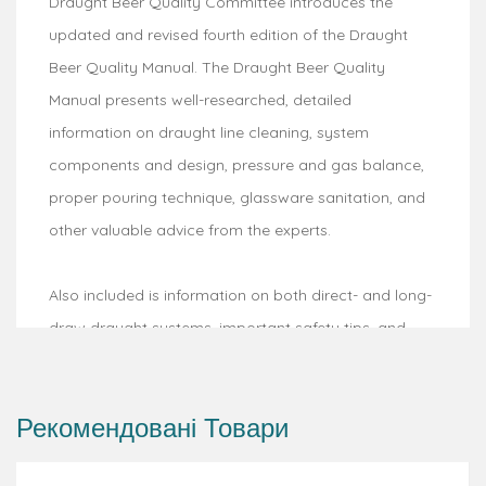
Draught Beer Quality Committee introduces the
updated and revised fourth edition of the Draught
Beer Quality Manual. The Draught Beer Quality
Manual presents well-researched, detailed
information on draught line cleaning, system
components and design, pressure and gas balance,
proper pouring technique, glassware sanitation, and
other valuable advice from the experts.
Also included is information on both direct- and long-
draw draught systems, important safety tips, and
helpful visuals for easy reference. Anyone tasked with
performing or overseeing draught line cleaning will
Рекомендовані Товари
appreciate the updated recommendations reflecting
current best practices. Whether you are utilizing