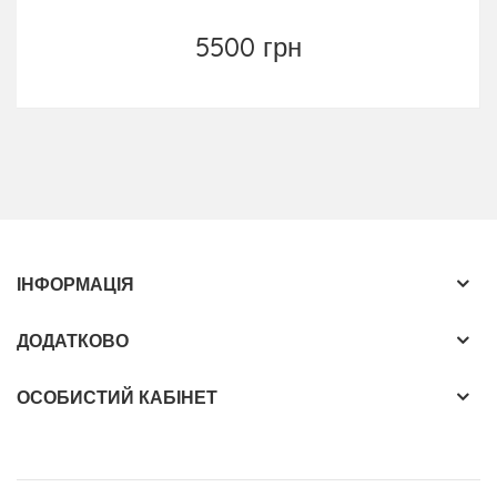
5500 грн
ІНФОРМАЦІЯ
ДОДАТКОВО
ОСОБИСТИЙ КАБІНЕТ