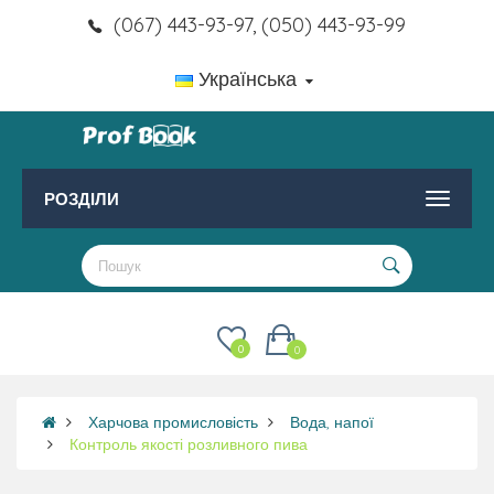
(067) 443-93-97, (050) 443-93-99
Українська
РОЗДІЛИ
0
0
Харчова промисловість
Вода, напої
Контроль якості розливного пива