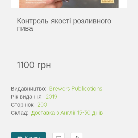
Контроль якості розливного
пива
1100 грн
Видавництво:
Brewers Publications
Рік видання:
2019
Сторінок:
200
Склад:
Доставка з Англії 15-30 днів