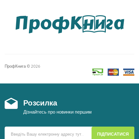
ПрофКнига © 2026
Розсилка
Дізнайтесь про новинки першим
ПІДПИСАТИСЯ