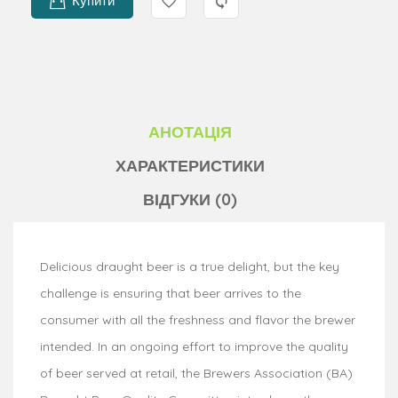
Купити
АНОТАЦІЯ
ХАРАКТЕРИСТИКИ
ВІДГУКИ (0)
Delicious draught beer is a true delight, but the key
challenge is ensuring that beer arrives to the
consumer with all the freshness and flavor the brewer
intended. In an ongoing effort to improve the quality
of beer served at retail, the Brewers Association (BA)