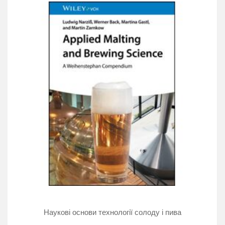
short-term solutions like jockey boxes and picnic
taps, or designing or updating a draught system, this
book can help you deliver great beer.
The focus on cleaning, maintenance, and proper
operation of draught systems will help ensure quality
beer, from effervescent German weissbiers to lightly
carbonated English-style “cask” ales. Dedication to
delivering quality draught beer will enhance the
customer's experience with the beer you brew,
distribute, and pour. This book is intended for draught
system installers, beer wholesalers, retailers, brewers,
and anyone with an interest in quality draught beer.
Наукові основи технології солоду і пива