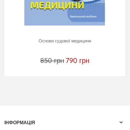
practitioners, law students, law enforcement
personnel, healthcare professionals and judges,
coroners and other legal professionals.
Основи судової медицини
850 грн
790 грн
ІНФОРМАЦІЯ