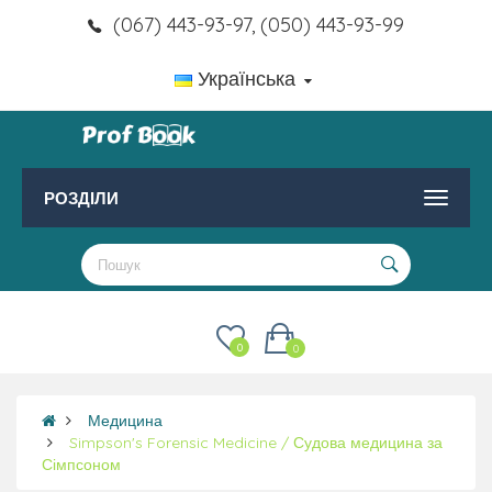
(067) 443-93-97, (050) 443-93-99
Українська
РОЗДІЛИ
0
0
Медицина
Simpson's Forensic Medicine / Судова медицина за
Сімпсоном