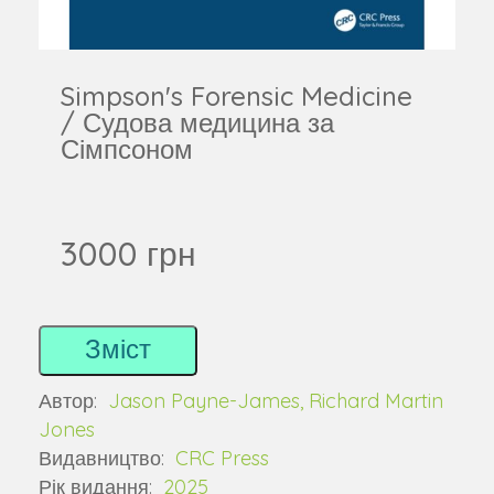
Simpson's Forensic Medicine
/ Судова медицина за
Сімпсоном
3000 грн
Зміст
Автор:
Jason Payne-James, Richard Martin
Jones
Видавництво:
CRC Press
Рік видання:
2025