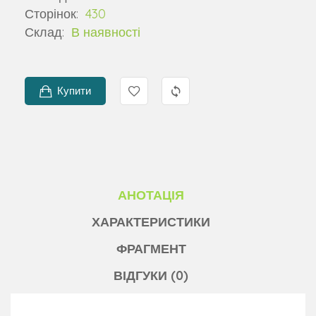
Сторінок:
430
Склад:
В наявності
Купити
АНОТАЦІЯ
ХАРАКТЕРИСТИКИ
ФРАГМЕНТ
ВІДГУКИ (0)