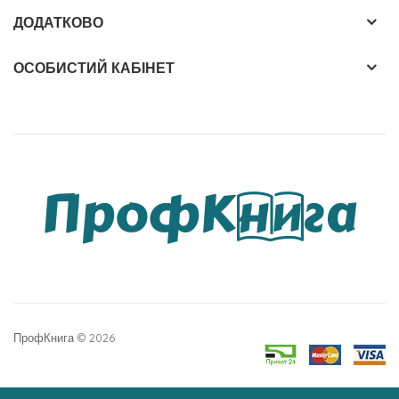
ДОДАТКОВО
ОСОБИСТИЙ КАБІНЕТ
ПрофКнига © 2026