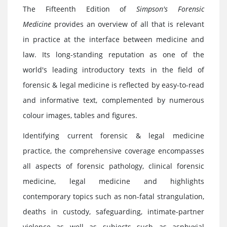
The Fifteenth Edition of
Simpson's Forensic
Medicine
provides an overview of all that is relevant
in practice at the interface between medicine and
law. Its long-standing reputation as one of the
world's leading introductory texts in the field of
forensic & legal medicine is reflected by easy-to-read
and informative text, complemented by numerous
colour images, tables and figures.
Identifying current forensic & legal medicine
practice, the comprehensive coverage encompasses
all aspects of forensic pathology, clinical forensic
medicine, legal medicine and highlights
contemporary topics such as non-fatal strangulation,
deaths in custody, safeguarding, intimate-partner
violence as well as subjects such as asphyxial