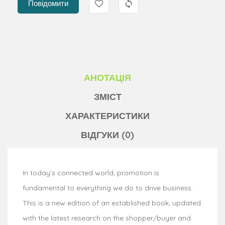
Повідомити
АНОТАЦІЯ
ЗМІСТ
ХАРАКТЕРИСТИКИ
ВІДГУКИ (0)
In today’s connected world, promotion is
fundamental to everything we do to drive business.
This is a new edition of an established book, updated
with the latest research on the shopper/buyer and