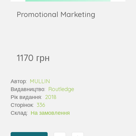
Promotional Marketing
1170 грн
Автор:
MULLIN
Видавництво:
Routledge
Рік видання:
2018
Сторінок:
336
Склад:
На замовлення