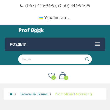
(067) 443-93-97, (050) 443-93-99
Українська
РОЗДІЛИ
0
0
Економіка. Бізнес
Promotional Marketing