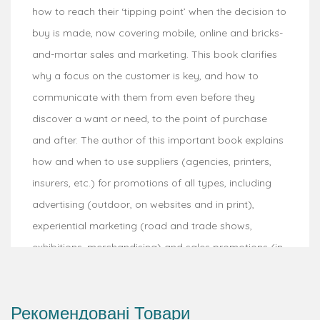
how to reach their ‘tipping point’ when the decision to
buy is made, now covering mobile, online and bricks-
and-mortar sales and marketing. This book clarifies
why a focus on the customer is key, and how to
communicate with them from even before they
discover a want or need, to the point of purchase
and after. The author of this important book explains
how and when to use suppliers (agencies, printers,
insurers, etc.) for promotions of all types, including
advertising (outdoor, on websites and in print),
experiential marketing (road and trade shows,
exhibitions, merchandising) and sales promotions (in-
store/web and mobile promotion offers). Processes
describe and explain how to implement promotional
Рекомендовані Товари
marketing to achieve business objectives.