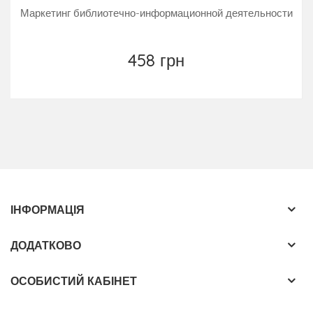
Маркетинг библиотечно-информационной деятельности
458 грн
ІНФОРМАЦІЯ
ДОДАТКОВО
ОСОБИСТИЙ КАБІНЕТ