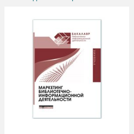
Promotional Marketing is a practitioner guide to sales
and marketing for agencies, entrepreneurs and small
businesses and those seeking a career in retail. It is
packed with real-life and award-winning case studies
and practical briefs (NatWest, Diageo, Sainsbury’s,
Shell and Radisson, for example) as a starter for
when the client needs a creative answer yesterday! It
is also tuned to those studying, providing a chapter
on how marketing and sales fit into business.