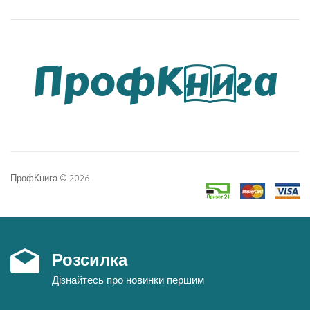
ПрофКнига © 2026
Розсилка
Дізнайтесь про новинки першим