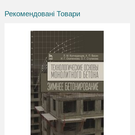
Рекомендовані Товари
The fundamentals behind hydration
How curing affects the properties of concrete,
improving its long-term performance
What curing technologies and techniques you
can use for different applications