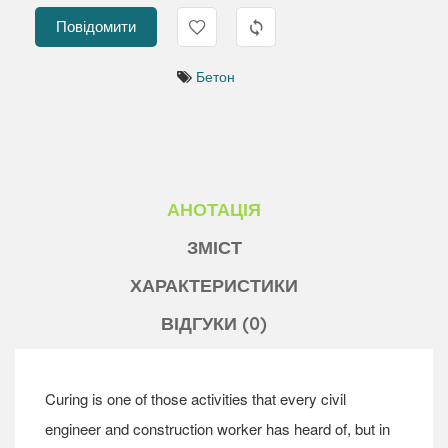
Повідомити
Бетон
АНОТАЦІЯ
ЗМІСТ
ХАРАКТЕРИСТИКИ
ВІДГУКИ (0)
Curing is one of those activities that every civil
engineer and construction worker has heard of, but in