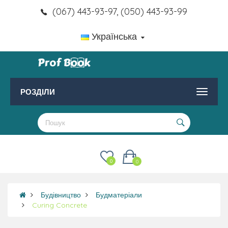
(067) 443-93-97, (050) 443-93-99
Українська
РОЗДІЛИ
0
0
Будівництво
Будматеріали
Curing Concrete