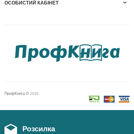
ОСОБИСТИЙ КАБІНЕТ
ПрофКнига © 2026
Розсилка