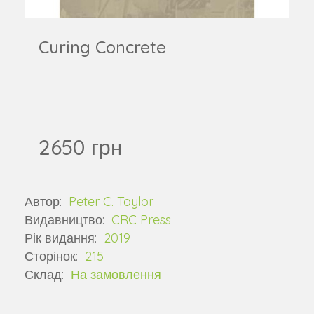
Curing Concrete
2650 грн
Автор:
Peter C. Taylor
Видавництво:
CRC Press
Рік видання:
2019
Сторінок:
215
Склад:
На замовлення