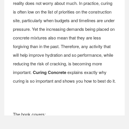
reality does not worry about much. In practice, curing
is often low on the list of priorities on the construction
site, particularly when budgets and timelines are under
pressure. Yet the increasing demands being placed on
concrete mixtures also mean that they are less
forgiving than in the past. Therefore, any activity that
will help improve hydration and so performance, while
reducing the risk of cracking, is becoming more
important.
Curing Concrete
explains exactly why
curing is so important and shows you how to best do it.
The book covers: