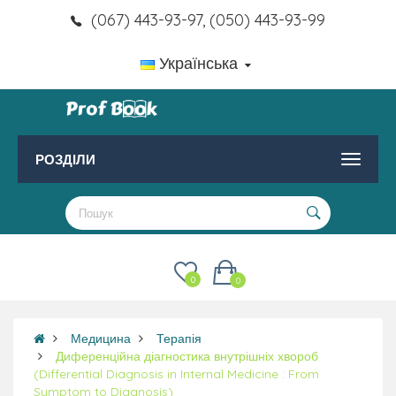
(067) 443-93-97, (050) 443-93-99
Українська
РОЗДІЛИ
0
0
Медицина
Терапія
Диференційна діагностика внутрішніх хвороб
(Differential Diagnosis in Internal Medicine : From
Symptom to Diagnosis)