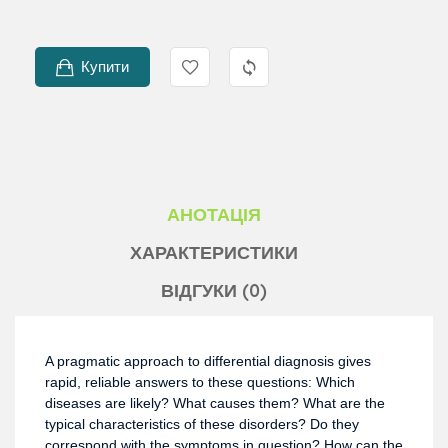
Купити
АНОТАЦІЯ
ХАРАКТЕРИСТИКИ
ВІДГУКИ (0)
A pragmatic approach to differential diagnosis gives
rapid, reliable answers to these questions: Which
diseases are likely? What causes them? What are the
typical characteristics of these disorders? Do they
correspond with the symptoms in question? How can the