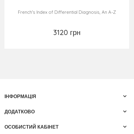
Typical findings and signs for differentiation of all
French's Index of Differential Diagnosis, An A-Z
common, rare and even "exotic" diseases with
pathophysiological background information
3120 грн
Nearly 1000 stunning figures and many instructive
table-format overviews
ІНФОРМАЦІЯ
ДОДАТКОВО
ОСОБИСТИЙ КАБІНЕТ