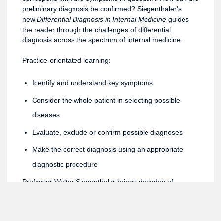
preliminary diagnosis be confirmed? Siegenthaler's
new
Differential Diagnosis in Internal Medicine
guides
the reader through the challenges of differential
diagnosis across the spectrum of internal medicine.
Practice-orientated learning:
Identify and understand key symptoms
Consider the whole patient in selecting possible
diseases
Evaluate, exclude or confirm possible diagnoses
Make the correct diagnosis using an appropriate
diagnostic procedure
Professor Walter Siegenthaler brings decades of
international experience in clinical practice, teaching and
writing on internal medicine to this new book. The book
also benefits from close cooperation with the leaders of