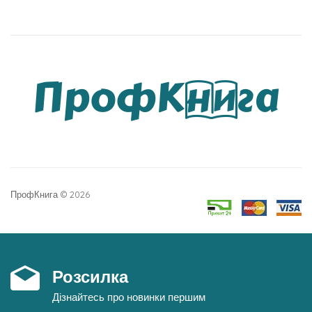
ПрофКнига © 2026
Розсилка
Дізнайтесь про новинки першим