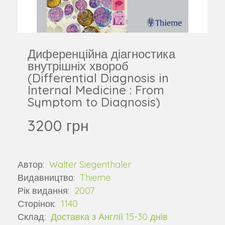
Диференційна діагностика
внутрішніх хвороб
(Differential Diagnosis in
Internal Medicine : From
Symptom to Diagnosis)
3200 грн
Автор:
Walter Siegenthaler
Видавництво:
Thieme
Рік видання:
2007
Сторінок:
1140
Склад:
Доставка з Англії 15-30 днів