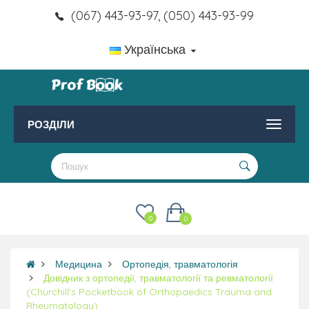
(067) 443-93-97, (050) 443-93-99
Українська
РОЗДІЛИ
0
0
Медицина
Ортопедія, травматологія
Довідник з ортопедії, травматології та ревматології
(Churchill's Pocketbook of Orthopaedics Trauma and
Rheumatology)