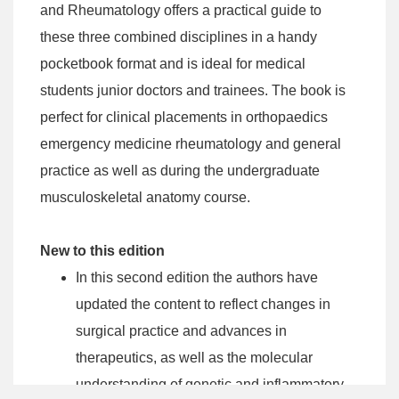
and Rheumatology offers a practical guide to
these three combined disciplines in a handy
pocketbook format and is ideal for medical
students junior doctors and trainees. The book is
perfect for clinical placements in orthopaedics
emergency medicine rheumatology and general
practice as well as during the undergraduate
musculoskeletal anatomy course.
New to this edition
In this second edition the authors have
updated the content to reflect changes in
surgical practice and advances in
therapeutics, as well as the molecular
understanding of genetic and inflammatory