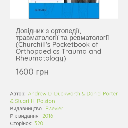
Довідник з ортопедії,
травматології та ревматології
(Churchill's Pocketbook of
Orthopaedics Trauma and
Rheumatology)
1600 грн
Автор:
Andrew D. Duckworth & Daniel Porter
& Stuart H. Ralston
Видавництво:
Elsevier
Рік видання:
2016
Сторінок:
320