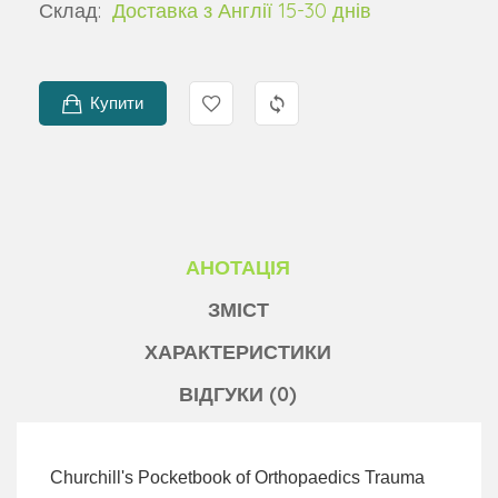
Склад:
Доставка з Англії 15-30 днів
Купити
АНОТАЦІЯ
ЗМІСТ
ХАРАКТЕРИСТИКИ
ВІДГУКИ (0)
Churchill's Pocketbook of Orthopaedics Trauma