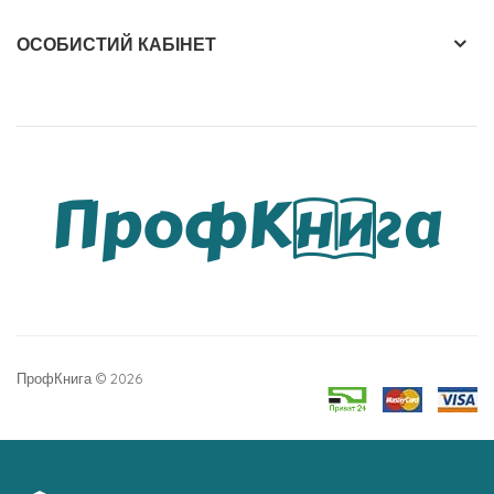
ОСОБИСТИЙ КАБІНЕТ
ПрофКнига © 2026