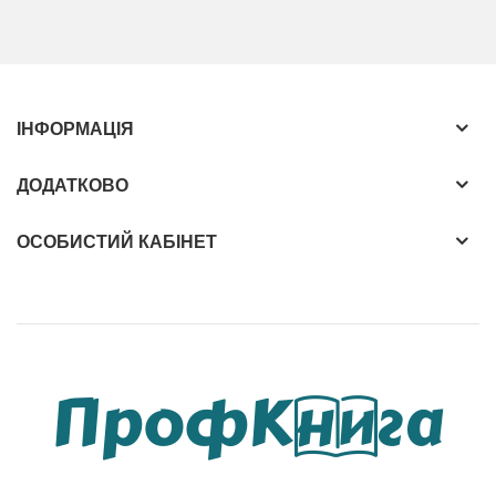
Intelligence Methods for Protein Bioinformatics:
Highlights protein analysis applications such as
protein-related drug activity comparison
ІНФОРМАЦІЯ
Incorporates salient case studies illustrating how
to apply the methods outlined in the book
ДОДАТКОВО
Tackles the complex relationship between
proteins from a systems biology point of view
ОСОБИСТИЙ КАБІНЕТ
Relates the topic to other emerging
technologies such as data mining and
visualization
Includes many tables and illustrations
demonstrating concepts and performance
figures
Algorithmic and Artificial Intelligence Methods for