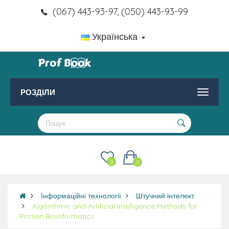
(067) 443-93-97, (050) 443-93-99
Українська
РОЗДІЛИ
0
0
Інформаційні технології
Штучний інтелект
Algorithmic and Artificial Intelligence Methods for
Protein Bioinformatics