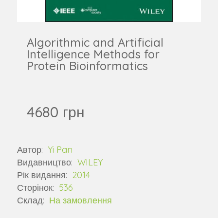
Algorithmic and Artificial
Intelligence Methods for
Protein Bioinformatics
4680 грн
Автор:
Yi Pan
Видавництво:
WILEY
Рік видання:
2014
Сторінок:
536
Склад:
На замовлення