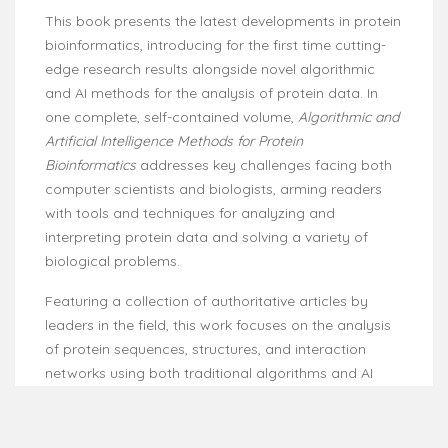
This book presents the latest developments in protein
bioinformatics, introducing for the first time cutting-
edge research results alongside novel algorithmic
and AI methods for the analysis of protein data. In
one complete, self-contained volume,
Algorithmic and
Artificial Intelligence Methods for Protein
Bioinformatics
addresses key challenges facing both
computer scientists and biologists, arming readers
with tools and techniques for analyzing and
interpreting protein data and solving a variety of
biological problems.
Featuring a collection of authoritative articles by
leaders in the field, this work focuses on the analysis
of protein sequences, structures, and interaction
networks using both traditional algorithms and AI
methods. It also examines, in great detail, data
preparation, simulation, experiments, evaluation
methods, and applications.
Algorithmic and Artificial