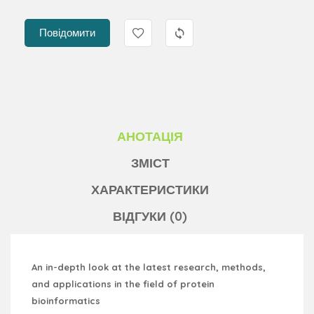
Повідомити
АНОТАЦІЯ
ЗМІСТ
ХАРАКТЕРИСТИКИ
ВІДГУКИ (0)
An in-depth look at the latest research, methods,
and applications in the field of protein
bioinformatics