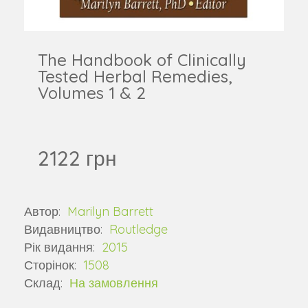
The Handbook of Clinically
Tested Herbal Remedies,
Volumes 1 & 2
2122 грн
Автор:
Marilyn Barrett
Видавництво:
Routledge
Рік видання:
2015
Сторінок:
1508
Склад:
На замовлення