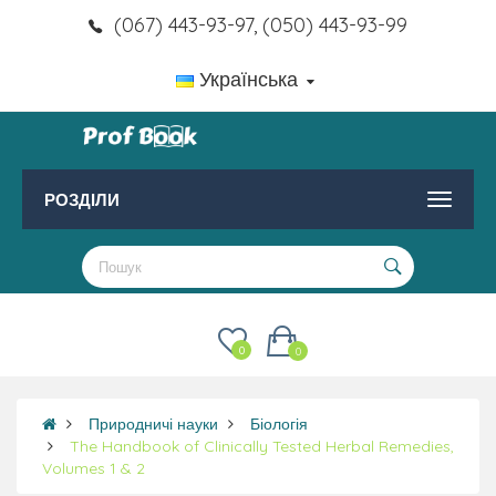
(067) 443-93-97, (050) 443-93-99
Українська
РОЗДІЛИ
0
0
Природничі науки
Біологія
The Handbook of Clinically Tested Herbal Remedies,
Volumes 1 & 2