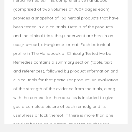
herbal remedies! This comprehensive handbook
(comprised of two volumes of 700+ pages each)
provides a snapshot of 160 herbal products that have
been tested in clinical trials. Details of the products
and the clinical trials they underwent are here in an
easy-to-read, at-a-glance format. Each botanical
profile in The Handbook of Clinically Tested Herbal
Remedies contains a summary section (table, text
and references), followed by product information and
clinical trials for that particular product. An evaluation
of the strength of the evidence from the trials, along
with the context for therapeutics is included to give
you a complete picture of each remedy and its
usefulness or lack thereof. If there is more than one
product based on a particular botanical then the