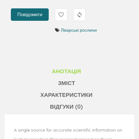
Повідомити
Лікарські рослини
АНОТАЦІЯ
ЗМІСТ
ХАРАКТЕРИСТИКИ
ВІДГУКИ (0)
A single source for accurate scientific information on