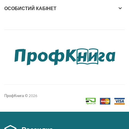
MSc, founder and Chief Scientific Officer of
ОСОБИСТИЙ КАБІНЕТ
IMAGINutrition, Inc. * Joseph M. Betz, PhD, Director of
the Dietary Supplements Methods and Reference
Materials Program at the NIH Office of Dietary
Supplements * Ezra Bejar, PhD, president of Plant
Bioassay * Uwe Koetter, PhD, Director of New OTC
and Dietary Supplement Product Development at
GlaxoSmithKline * Srini Srinivasan, PhD, Vice President
of the Dietary Supplement Verification Program of
the United States Pharmacopeia (USP) * Roy Upton,
Executive Director of the American Herbal
ПрофКнига © 2026
Pharmacopoeia. All of the clinical trials in The
Handbook of Clinically Tested Herbal Remedies were
rated as to their Level of Evidence according to a
system designed by Tieraona Low Dog, MD, Chair of