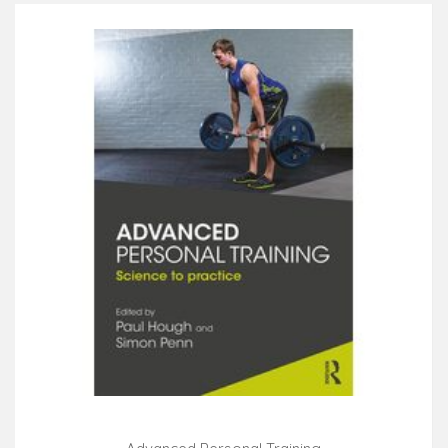
introduction to the profession and the science behind
the field through the building blocks of a successful
exercise program and ultimately the establishment of
a successful personal training practice. Engaging
case studies and study features help ensure the
retention for success on the ACSM-CPT exam and
provide prospective and practicing Personal Trainers
with both the tools and scientific evidence to build
safe and effective exercise programs for a variety of
clients. NEW! Update content aligned with the 11th
edition of ACSM's Guidelines for Exercise Testing and
Prescription prepares students to confidently perform
the most effective client fitness assessments and
create successful resistance training programs.
UPDATED! Full-color photographs clarify concepts