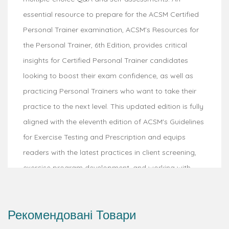
essential resource to prepare for the ACSM Certified
Personal Trainer examination, ACSM's Resources for
the Personal Trainer, 6th Edition, provides critical
insights for Certified Personal Trainer candidates
looking to boost their exam confidence, as well as
practicing Personal Trainers who want to take their
practice to the next level. This updated edition is fully
aligned with the eleventh edition of ACSM's Guidelines
for Exercise Testing and Prescription and equips
readers with the latest practices in client screening,
exercise program development, and working with
special populations.
Published by the American College of Sports
Рекомендовані Товари
Medicine, this top-selling text guides readers from an