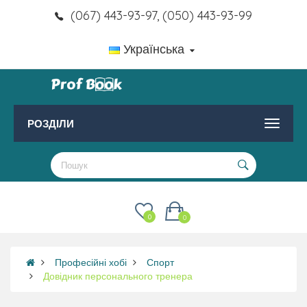
(067) 443-93-97, (050) 443-93-99
Українська
РОЗДІЛИ
0
0
Професійні хобі
Спорт
Довідник персонального тренера