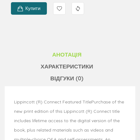
Купити
АНОТАЦІЯ
ХАРАКТЕРИСТИКИ
ВІДГУКИ (0)
Lippincott (R) Connect Featured TitlePurchase of the
new print edition of this Lippincott (R) Connect title
includes lifetime access to the digital version of the
book, plus related materials such as videos and
multiple-choice Q&A and self-assessments. An