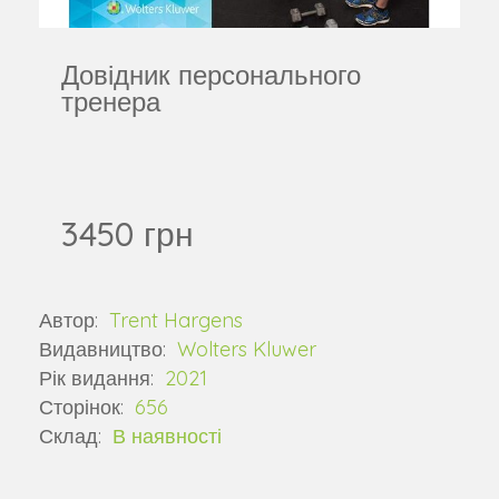
Довідник персонального
тренера
3450 грн
Автор:
Trent Hargens
Видавництво:
Wolters Kluwer
Рік видання:
2021
Сторінок:
656
Склад:
В наявності