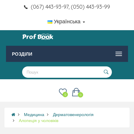
(067) 443-93-97, (050) 443-93-99
Українська
РОЗДІЛИ
0
0
Медицина
Дерматовенерологія
Алопеція у чоловіків