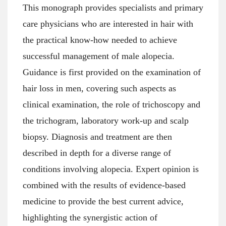
This monograph provides specialists and primary
care physicians who are interested in hair with
the practical know-how needed to achieve
successful management of male alopecia.
Guidance is first provided on the examination of
hair loss in men, covering such aspects as
clinical examination, the role of trichoscopy and
the trichogram, laboratory work-up and scalp
biopsy. Diagnosis and treatment are then
described in depth for a diverse range of
conditions involving alopecia. Expert opinion is
combined with the results of evidence-based
medicine to provide the best current advice,
highlighting the synergistic action of