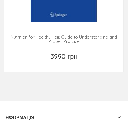
Nutrition for Healthy Hair. Guide to Understanding and
Proper Practice
3990 грн
ІНФОРМАЦІЯ