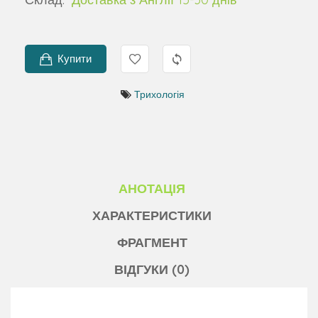
Купити
Трихологія
АНОТАЦІЯ
ХАРАКТЕРИСТИКИ
ФРАГМЕНТ
ВІДГУКИ (0)