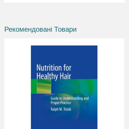
combination regimens and adjuvant treatments
and explaining the concept of multitargeted
treatment. All aspects of follow-up are covered,
Рекомендовані Товари
including compliance issues and expectation
management. The role of hair care and cosmetics
is also considered, with identification of
potential adverse effects as well as benefits.