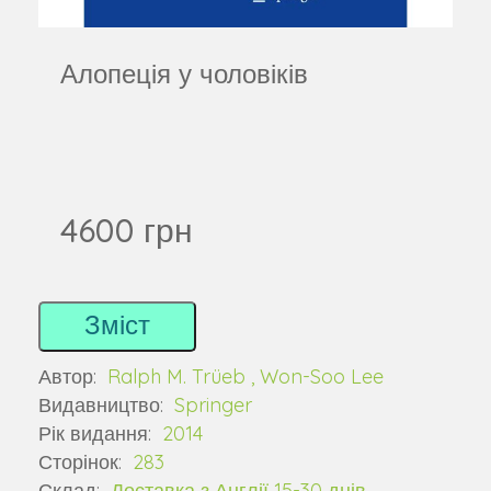
Алопеція у чоловіків
4600 грн
Зміст
Автор:
Ralph M. Trüeb , Won-Soo Lee
Видавництво:
Springer
Рік видання:
2014
Сторінок:
283
Склад:
Доставка з Англії 15-30 днів