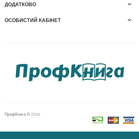
ДОДАТКОВО
ОСОБИСТИЙ КАБІНЕТ
ПрофКнига © 2026