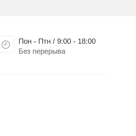
Пон - Птн / 9:00 - 18:00
Без перерыва