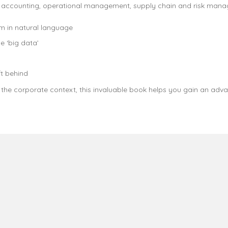
s accounting, operational management, supply chain and risk man
m in natural language
e ‘big data’
t behind
n the corporate context, this invaluable book helps you gain an ad