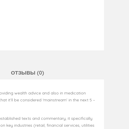
ОТЗЫВЫ (0)
roviding wealth advice and also in medication
that it’ll be considered ‘mainstream’ in the next 5 –
n established texts and commentary, it specifically
key industries (retail, financial services, utilities