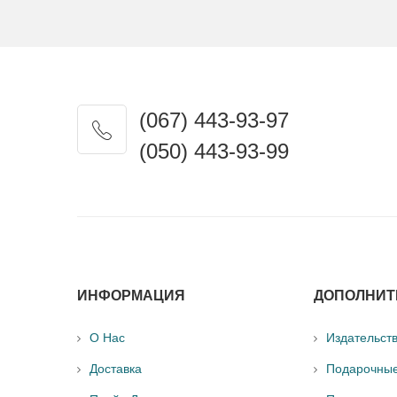
(067) 443-93-97
(050) 443-93-99
ИНФОРМАЦИЯ
ДОПОЛНИТ
О Нас
Издательст
Доставка
Подарочны