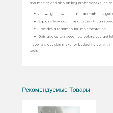
and media) and also on key professions (such a
Shows you how users interact with the syste
Explains how cognitive analysis/AI can sourc
Provides a roadmap for implementation
Gets you up to speed now before you get lef
If you’re a decision maker or budget holder withi
tools.
Рекомендуемые Товары