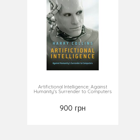
Artifictional Intelligence: Against
Humanity's Surrender to Computers
900 грн
Купить