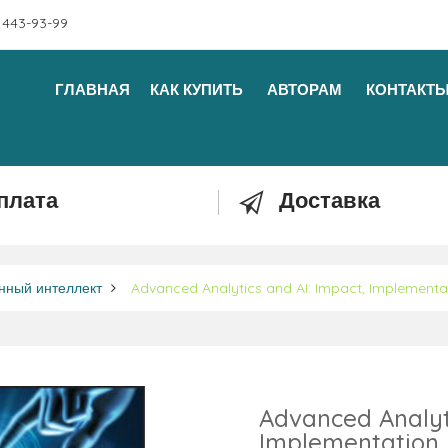
 443-93-99
ГЛАВНАЯ
КАК КУПИТЬ
АВТОРАМ
КОНТАКТ
плата
Доставка
нный интеллект
Advanced Analytics and AI: Impact, Implementat
Advanced Analyti
Implementation,