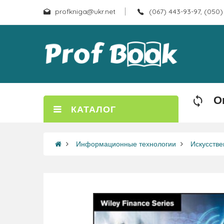
profkniga@ukr.net
(067) 443-93-97, (050)
О
КАТАЛОГ
Информационные технологии
Искусстве