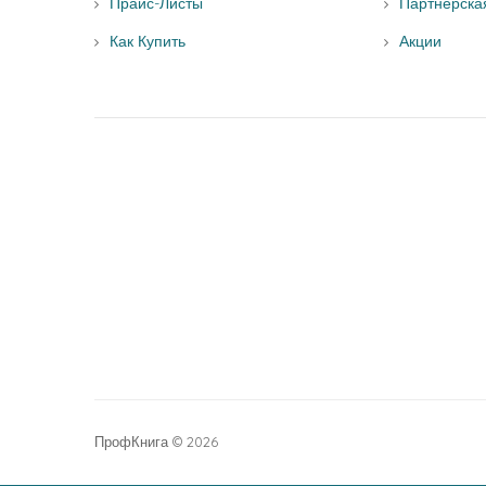
Прайс-Листы
Партнерска
Как Купить
Акции
ПрофКнига © 2026