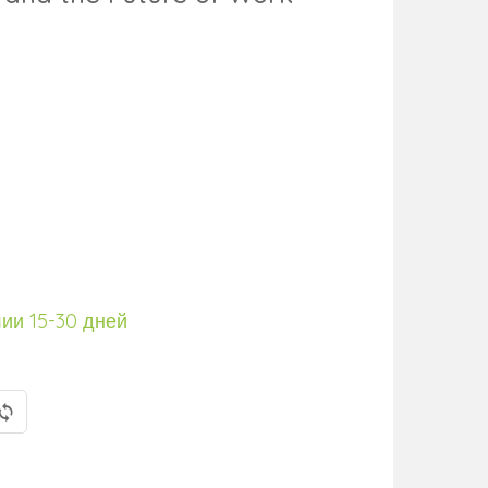
лии 15-30 дней