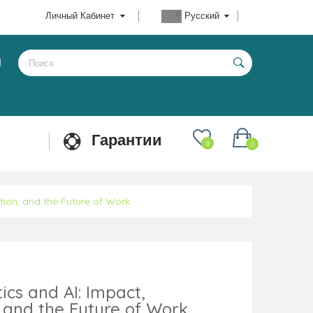
Личный Кабинет
Русский
Ы
Гарантии
0
0
ion, and the Future of Work
cs and AI: Impact,
 and the Future of Work