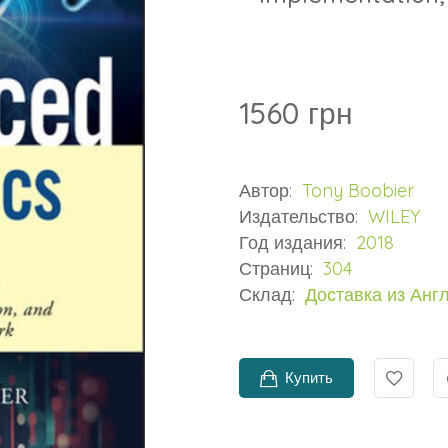
1560 грн
Автор:
Tony Boobier
Издательство:
WILEY
Год издания:
2018
Страниц:
304
Склад:
Доставка из Анг
Купить