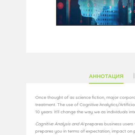
АННОТАЦИЯ
Once thought of as science fiction, major corpora
treatment. The use of Cognitive Analytics/Artificial
10 years. It’ll change the way we as individuals 
Cognitive Analysis and AI
prepares business users fo
prepares you in terms of expectation, impact on pers