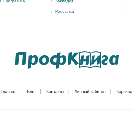
я Программа
Закладки
Рассылка
Главная
Блог
Контакты
Личный кабинет
Корзина