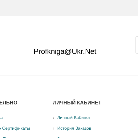
Profkniga@ukr.net
ЕЛЬНО
ЛИЧНЫЙ КАБИНЕТ
ва
Личный Кабинет
е Сертификаты
История Заказов