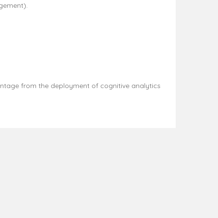
agement).
vantage from the deployment of cognitive analytics