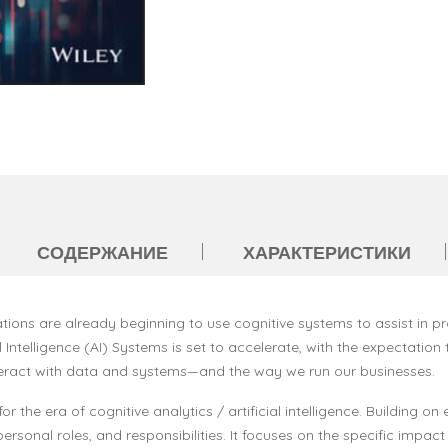
СОДЕРЖАНИЕ
ХАРАКТЕРИСТИКИ
tions are already beginning to use cognitive systems to assist in p
 Intelligence (AI) Systems is set to accelerate, with the expectation 
interact with data and systems—and the way we run our businesses.
r the era of cognitive analytics / artificial intelligence. Building o
onal roles, and responsibilities. It focuses on the specific impact on 