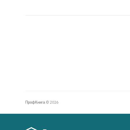
ПрофКнига © 2026