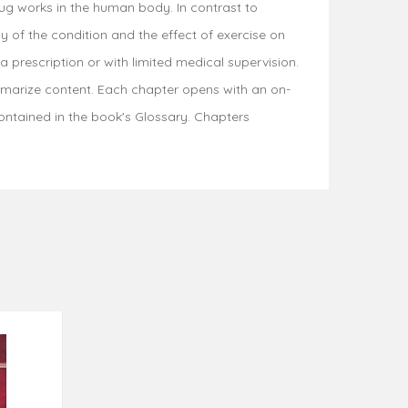
rug works in the human body. In contrast to
 of the condition and the effect of exercise on
prescription or with limited medical supervision.
mmarize content. Each chapter opens with an on-
ontained in the book's Glossary. Chapters