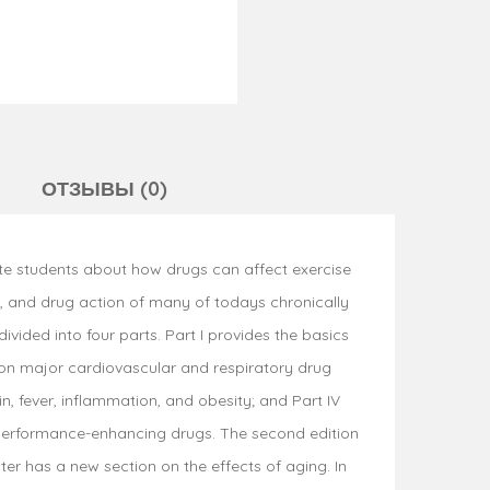
ОТЗЫВЫ (0)
te students about how drugs can affect exercise
y, and drug action of many of todays chronically
ided into four parts. Part I provides the basics
on major cardiovascular and respiratory drug
n, fever, inflammation, and obesity; and Part IV
 performance-enhancing drugs. The second edition
r has a new section on the effects of aging. In