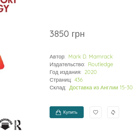
3850 грн
Автор:
Mark D. Mamrack
Издательство:
Routledge
Год издания:
2020
Страниц:
436
Склад:
Доставка из Англии 15-3
Купить