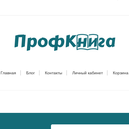
Главная
Блог
Контакты
Личный кабинет
Корзина