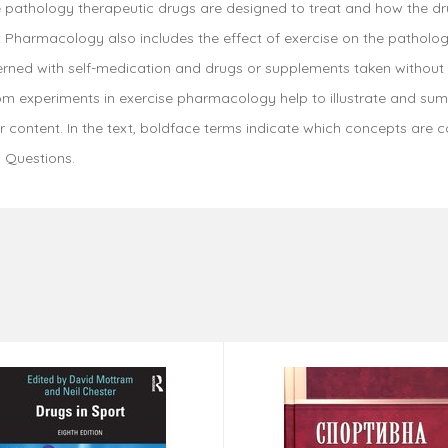
 the pathology therapeutic drugs are designed to treat and how the d
Pharmacology also includes the effect of exercise on the pathology
rned with self-medication and drugs or supplements taken without a 
rom experiments in exercise pharmacology help to illustrate and su
content. In the text, boldface terms indicate which concepts are c
 Questions.