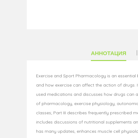
АННОТАЦИЯ
Exercise and Sport Pharmacology is an essential 
and how exercise can affect the action of drugs. 
used medications and discusses how drugs can affe
of pharmacology, exercise physiology, autonomic 
classes; Part III describes frequently prescribed 
includes discussions of nutritional supplements 
has many updates, enhances muscle cell physiolog