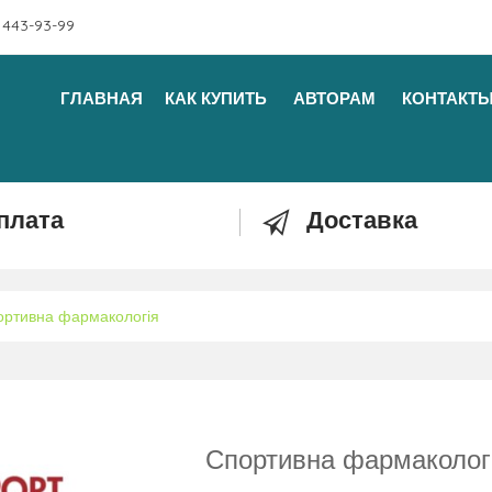
 443-93-99
ГЛАВНАЯ
КАК КУПИТЬ
АВТОРАМ
КОНТАКТ
плата
Доставка
ортивна фармакологія
Спортивна фармаколог