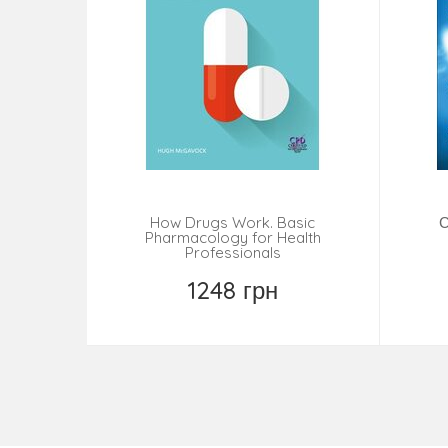
How Drugs Work. Basic
С
Pharmacology for Health
Professionals
1248 грн
Замовити