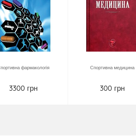
портивна фармакологія
Спортивна медицина
3300 грн
300 грн
Купить
Купить