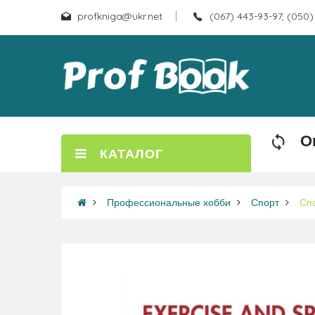
profkniga@ukr.net
(067) 443-93-97, (050)
О
КАТАЛОГ
Профессиональные хобби
Спорт
Сп