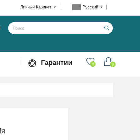
Личный Кабинет
Русский
Ы
Гарантии
0
0
ія