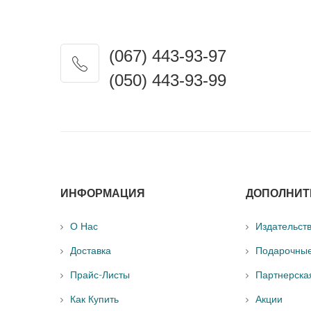
(067) 443-93-97
(050) 443-93-99
ИНФОРМАЦИЯ
ДОПОЛНИТ
О Нас
Издательст
Доставка
Подарочны
Прайс-Листы
Партнерска
Как Купить
Акции