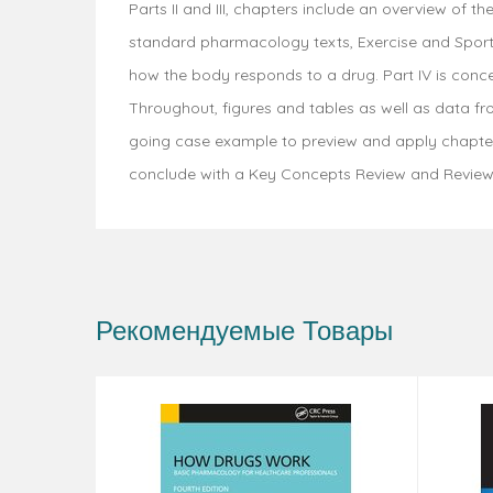
Parts II and III, chapters include an overview of
standard pharmacology texts, Exercise and Sport 
how the body responds to a drug. Part IV is conce
Throughout, figures and tables as well as data f
going case example to preview and apply chapter 
conclude with a Key Concepts Review and Review
Рекомендуемые Товары