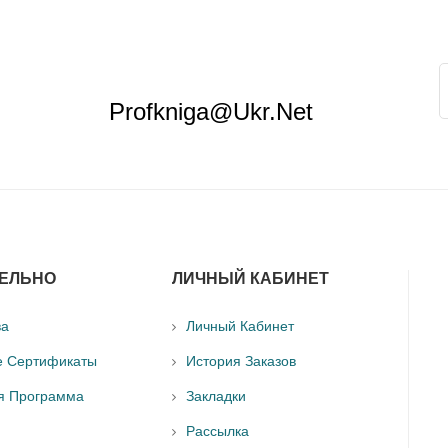
Profkniga@ukr.net
ЕЛЬНО
ЛИЧНЫЙ КАБИНЕТ
ва
Личный Кабинет
е Сертификаты
История Заказов
я Программа
Закладки
Рассылка