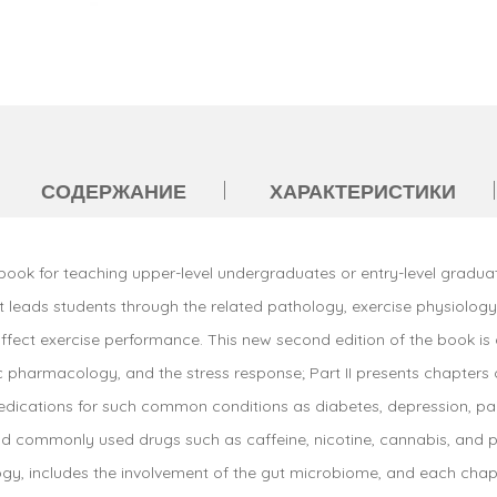
СОДЕРЖАНИЕ
ХАРАКТЕРИСТИКИ
book for teaching upper-level undergraduates or entry-level gradua
It leads students through the related pathology, exercise physiolog
ct exercise performance. This new second edition of the book is div
pharmacology, and the stress response; Part II presents chapters 
medications for such common conditions as diabetes, depression, pai
and commonly used drugs such as caffeine, nicotine, cannabis, and
y, includes the involvement of the gut microbiome, and each chapte