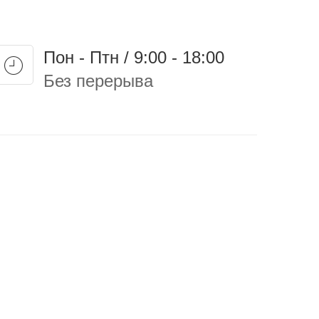
Пон - Птн / 9:00 - 18:00
Без перерыва